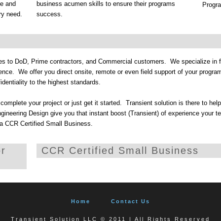
me and
business acumen skills to ensure their programs
Program
ry need.
success.
ces to DoD, Prime contractors, and Commercial customers. We specialize in f
nce. We offer you direct onsite, remote or even field support of your progr
identiality to the highest standards.
omplete your project or just get it started. Transient solution is there to hel
neering Design give you that instant boost (Transient) of experience your t
 a CCR Certified Small Business.
or
CCR Certified Small Business
Home
Contact Us
Transient Solution LLC © 2011 | All Rights Reserved