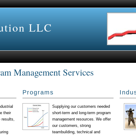
lution LLC
ram Management Services
Programs
Indus
dustrial
Supplying our customers needed
 their
short-term and long-term program
 results,
management resources. We offer
our customers, strong
uring
teambuilding, technical and