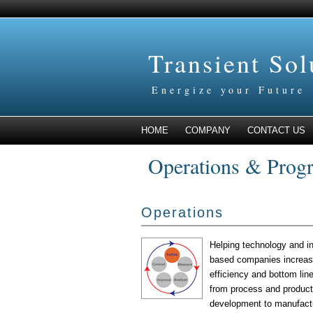
Transient So
Energize your Future
HOME
COMPANY
CONTACT US
Operations & Prog
Operations
Helping technology and in
based companies increase
efficiency and bottom line
from process and product
development to manufact