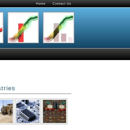
Home
Contact Us
tries