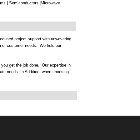
s | Semiconductors |Microwave
ocused project support with unwavering
am or customer needs. We hold our
p you get the job done. Our expertise in
eam needs. In Addition, when choosing