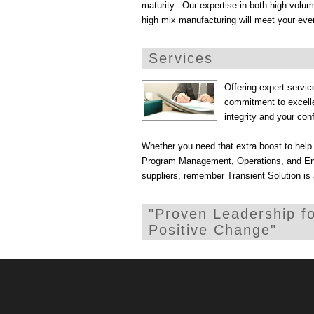
maturity. Our expertise in both high volu
high mix manufacturing will meet your eve
Services
Offering expert servi
commitment to excelle
integrity and your conf
Whether you need that extra boost to help c
Program Management, Operations, and Engi
suppliers, remember Transient Solution is
"Proven Leadership f
Positive Change"